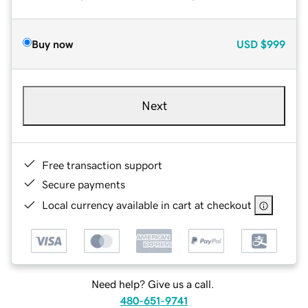
Buy now
USD
$999
Next
Free transaction support
Secure payments
Local currency available in cart at checkout
Need help? Give us a call.
480-651-9741