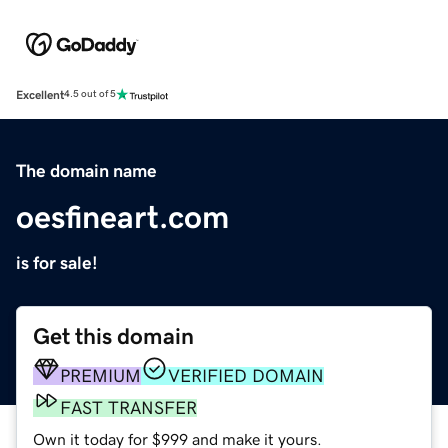
Excellent
4.5 out of 5
The domain name
oesfineart.com
is for sale!
Get this domain
PREMIUM
VERIFIED DOMAIN
FAST TRANSFER
Own it today for $999 and make it yours.