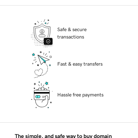
Safe & secure
transactions
Fast & easy transfers
Hassle free payments
The simple, and safe way to buy domain